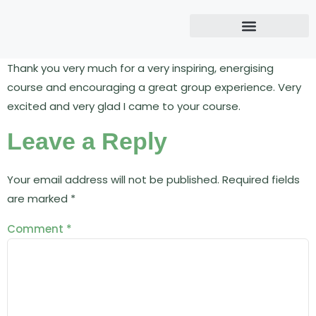
Thank you very much for a very inspiring, energising
course and encouraging a great group experience. Very
excited and very glad I came to your course.
Leave a Reply
Your email address will not be published.
Required fields
are marked
*
Comment
*