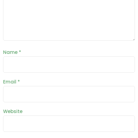
Name
*
Email
*
Website