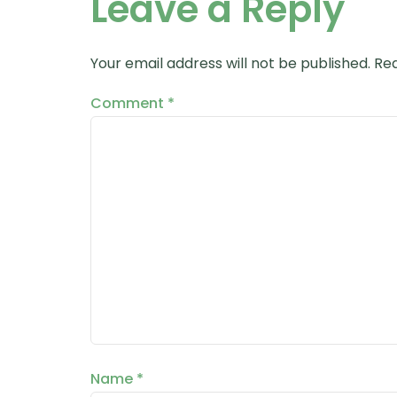
Leave a Reply
Your email address will not be published.
Req
Comment
*
Name
*