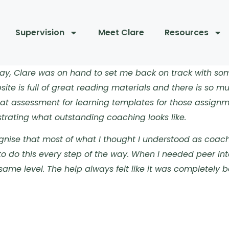
Supervision
Meet Clare
Resources
 way, Clare was on hand to set me back on track with s
ite is full of great reading materials and there is so m
at assessment for learning templates for those assignme
rating what outstanding coaching looks like.
gnise that most of what I thought I understood as coach
o do this every step of the way. When I needed peer int
same level. The help always felt like it was completely