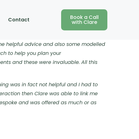
Book a Call
Contact
with Clare
ome helpful advice and also some modelled
uch to help you plan your
nts and these were invaluable. All this
ing was in fact not helpful and I had to
eraction then Clare was able to link me
 bespoke and was offered as much or as