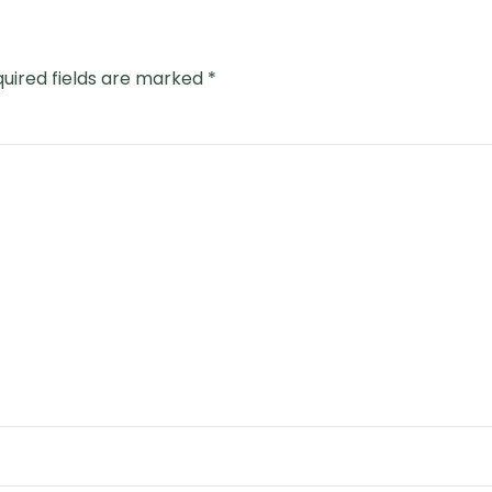
uired fields are marked
*