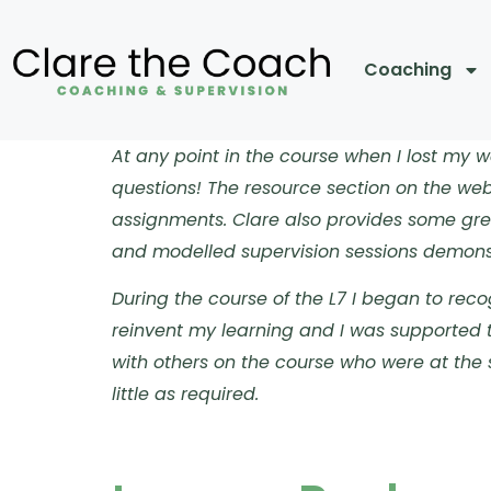
Coaching
At any point in the course when I lost my
questions!
The resource section on the webs
assignments.
Clare also provides some gre
and modelled supervision sessions demonst
During the course of the L7 I began to reco
reinvent my learning and I was supported t
with others on the course who were at the 
little as required.