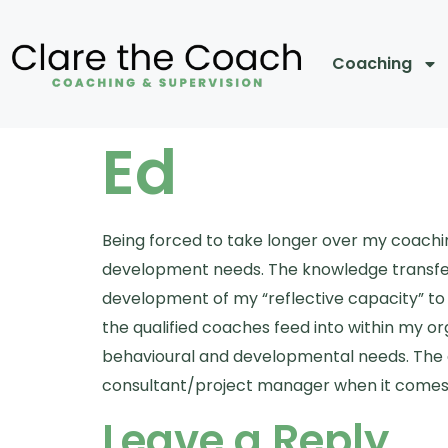
Coaching
Ed
Being forced to take longer over my coachi
development needs. The knowledge transfer
development of my “reflective capacity” to
the qualified coaches feed into within my o
behavioural and developmental needs. The qu
consultant/project manager when it comes 
Leave a Reply