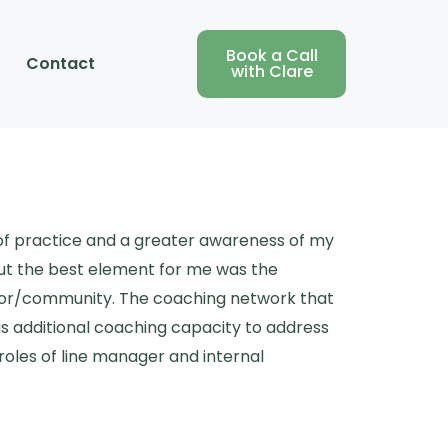
Book a Call
Contact
with Clare
 of practice and a greater awareness of my
ut the best element for me was the
visor/community. The coaching network that
as additional coaching capacity to address
roles of line manager and internal