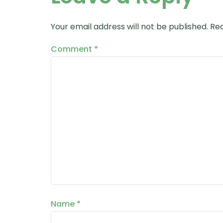
Your email address will not be published.
Req
Comment
*
Name
*