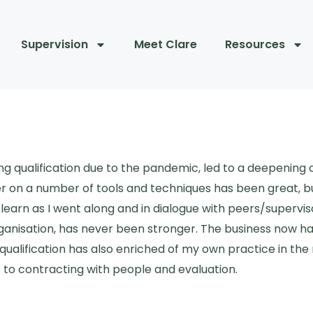
Supervision
Meet Clare
Resources
ng qualification due to the pandemic, led to a deepening
 on a number of tools and techniques has been great, b
 learn as I went along and in dialogue with peers/super
rganisation, has never been stronger. The business now h
alification has also enriched of my own practice in the 
to contracting with people and evaluation.