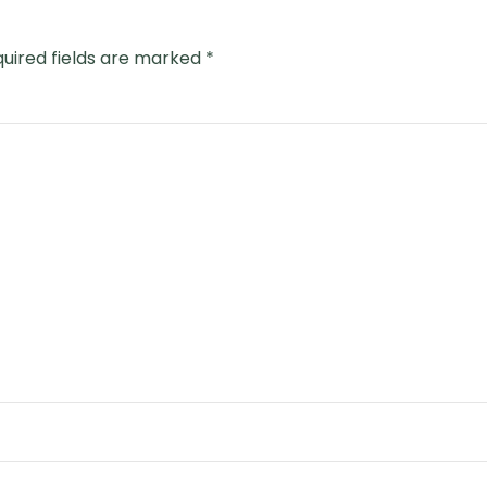
uired fields are marked
*