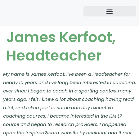
James Kerfoot,
Headteacher
My name is James Kerfoot. I’ve been a Headteacher for
nearly 10 years and I’ve long been interested in coaching,
ever since I began to coach in a sporting context many
years ago. I felt I knew a lot about coaching having read
a lot, and taken part in some one day executive
coaching courses.
I became interested in the ILM L7
course and began to research providers. I happened
upon the inspired2learn website by accident and it met