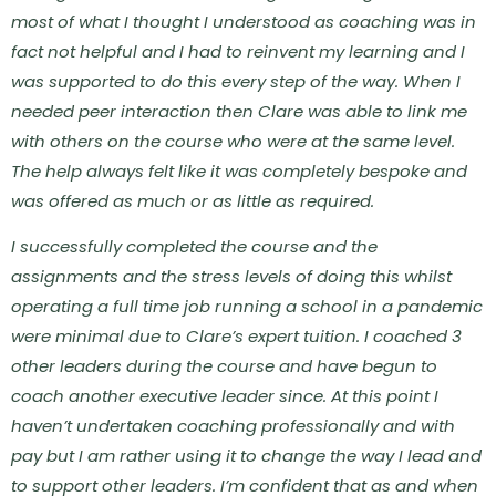
most of what I thought I understood as coaching was in
fact not helpful and I had to reinvent my learning and I
was supported to do this every step of the way. When I
needed peer interaction then Clare was able to link me
with others on the course who were at the same level.
The help always felt like it was completely bespoke and
was offered as much or as little as required.
I successfully completed the course and the
assignments and the stress levels of doing this whilst
operating a full time job running a school in a pandemic
were minimal due to Clare’s expert tuition.
I coached 3
other leaders during the course and have begun to
coach another executive leader since. At this point I
haven’t undertaken coaching professionally and with
pay but I am rather using it to change the way I lead and
to support other leaders. I’m confident that as and when