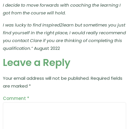
I decide to move forwards with coaching the learning I
got from the course will hold.
I was lucky to find inspired2learn but sometimes you just
find yourself in the right place, I would really recommend
you contact Clare if you are thinking of completing this
qualification.”
August 2022
Leave a Reply
Your email address will not be published.
Required fields
are marked
*
Comment
*