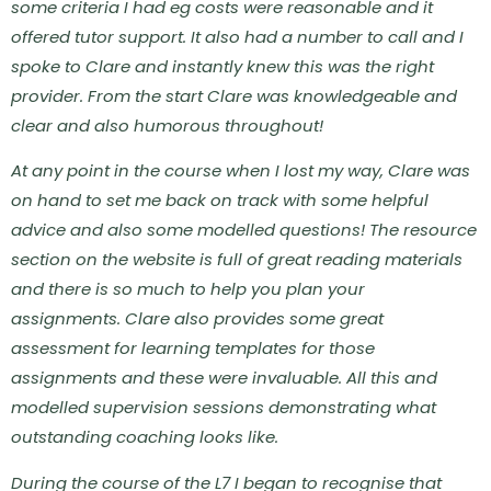
some criteria I had eg costs were reasonable and it
offered tutor support. It also had a number to call and I
spoke to Clare and instantly knew this was the right
provider.
From the start Clare was knowledgeable and
clear and also humorous throughout!
At any point in the course when I lost my way, Clare was
on hand to set me back on track with some helpful
advice and also some modelled questions!
The resource
section on the website is full of great reading materials
and there is so much to help you plan your
assignments.
Clare also provides some great
assessment for learning templates for those
assignments and these were invaluable. All this and
modelled supervision sessions demonstrating what
outstanding coaching looks like.
During the course of the L7 I began to recognise that