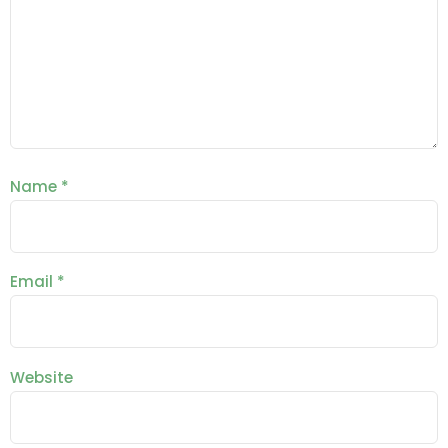
Name
*
Email
*
Website