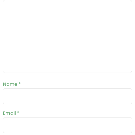
Name
*
Email
*