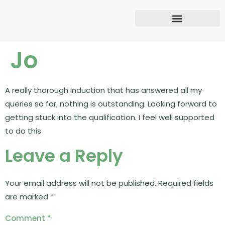
Jo
A really thorough induction that has answered all my
queries so far, nothing is outstanding. Looking forward to
getting stuck into the qualification. I feel well supported
to do this
Leave a Reply
Your email address will not be published.
Required fields
are marked
*
Comment
*