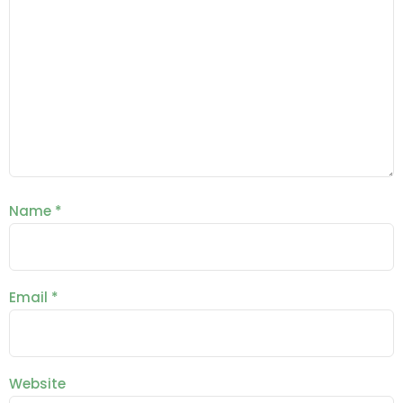
Name
*
Email
*
Website