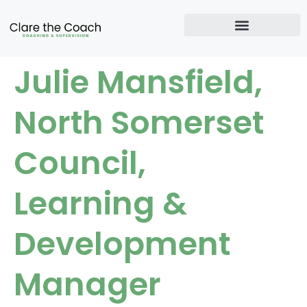
Julie Mansfield,
North Somerset
Council,
Learning &
Development
Manager