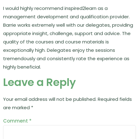
I would highly recommend inspired2learn as a
management development and qualification provider.
Barrie works extremely well with our delegates, providing
appropriate insight, challenge, support and advice. The
quality of the courses and course materials is
exceptionally high. Delegates enjoy the sessions
tremendously and consistently rate the experience as
highly beneficial.
Leave a Reply
Your email address will not be published.
Required fields
are marked
*
Comment
*