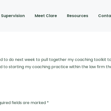
Supervision
Meet Clare
Resources
Conta
ed to do next week to pull together my coaching toolkit 
 to starting my coaching practice within the law firm tha
uired fields are marked
*