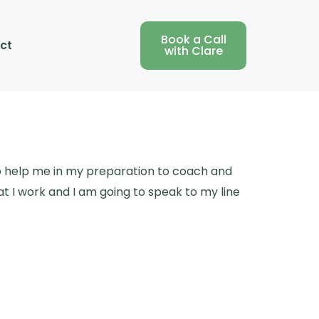
Book a Call
ct
with Clare
to help me in my preparation to coach and
t I work and I am going to speak to my line