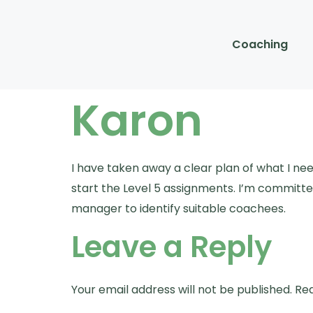
Coaching
Karon
I have taken away a clear plan of what I ne
start the Level 5 assignments. I’m committed
manager to identify suitable coachees.
Leave a Reply
Your email address will not be published.
Req