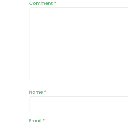
Comment
*
Name
*
Email
*