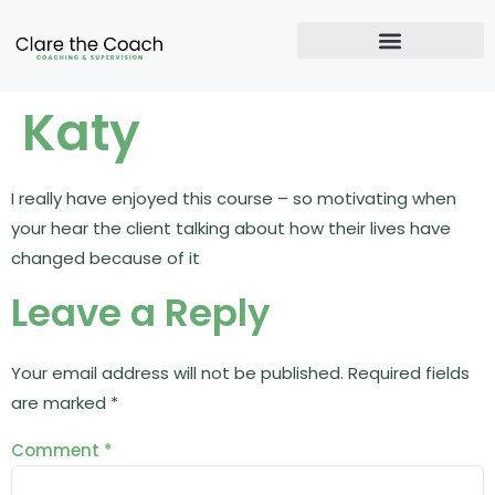
Katy
I really have enjoyed this course – so motivating when
your hear the client talking about how their lives have
changed because of it
Leave a Reply
Your email address will not be published.
Required fields
are marked
*
Comment
*