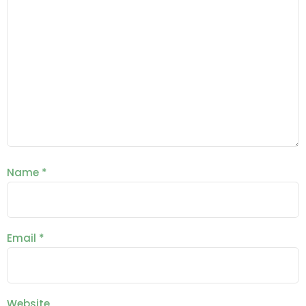
Name
*
Email
*
Website