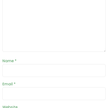
Name
*
Email
*
Website