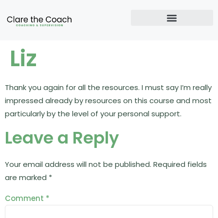
Liz
Thank you again for all the resources. I must say I’m really
impressed already by resources on this course and most
particularly by the level of your personal support.
Leave a Reply
Your email address will not be published.
Required fields
are marked
*
Comment
*