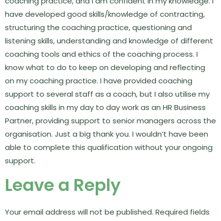
coaching practice, and I am confident in my knowledge. I
have developed good skills/knowledge of contracting,
structuring the coaching practice, questioning and
listening skills, understanding and knowledge of different
coaching tools and ethics of the coaching process. I
know what to do to keep on developing and reflecting
on my coaching practice. I have provided coaching
support to several staff as a coach, but I also utilise my
coaching skills in my day to day work as an HR Business
Partner, providing support to senior managers across the
organisation. Just a big thank you. I wouldn’t have been
able to complete this qualification without your ongoing
support.
Leave a Reply
Your email address will not be published.
Required fields