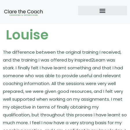
Louise
The difference between the original training I received,
and the training I was offered by Inspired2Learn was
stark. I finally felt I have learnt something and that I had
someone who was able to provide useful and relevant
coaching information. All the sessions were very well
prepared, we were given good resources, and I felt very
well supported when working on my assignments. I met
my objective in terms of finally obtaining my
qualification, but throughout this process I have learnt so
much more. I feel I now have a very strong basis for my