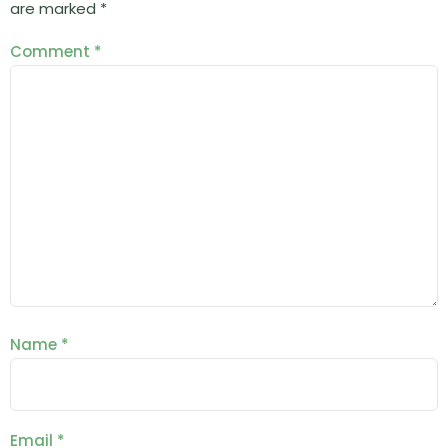
are marked
*
Comment
*
Name
*
Email
*