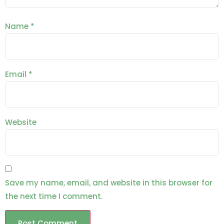
Name
*
Email
*
Website
Save my name, email, and website in this browser for
the next time I comment.