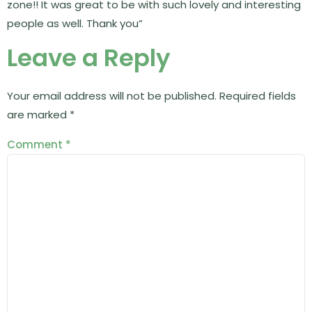
zone!! It was great to be with such lovely and interesting
people as well. Thank you”
Leave a Reply
Your email address will not be published.
Required fields
are marked
*
Comment
*