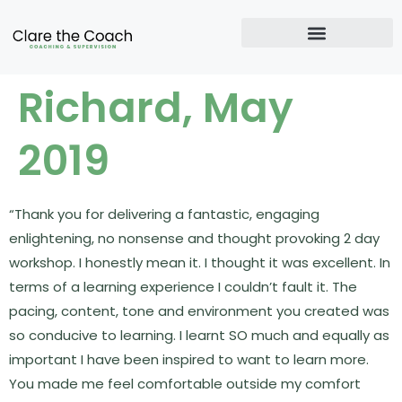
Richard, May
2019
“Thank you for delivering a fantastic, engaging
enlightening, no nonsense and thought provoking 2 day
workshop. I honestly mean it. I thought it was excellent. In
terms of a learning experience I couldn’t fault it. The
pacing, content, tone and environment you created was
so conducive to learning. I learnt SO much and equally as
important I have been inspired to want to learn more.
You made me feel comfortable outside my comfort