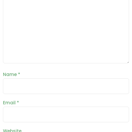
Name
*
Email
*
Website