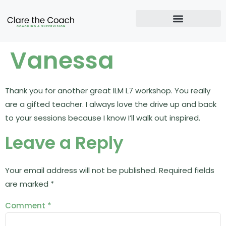
Vanessa
Thank you for another great ILM L7 workshop. You really
are a gifted teacher. I always love the drive up and back
to your sessions because I know I’ll walk out inspired.
Leave a Reply
Your email address will not be published.
Required fields
are marked
*
Comment
*